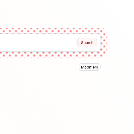
Search
Modifiers