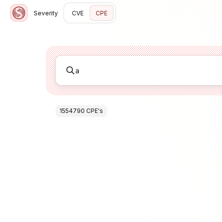
Severity
CVE
CPE
1554790
CPE
's