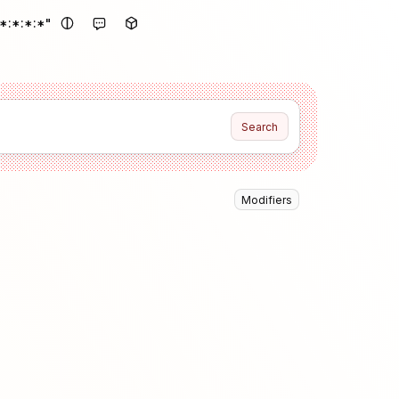
*:*:*:*"
Search
Modifiers