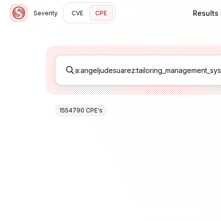
Results
Severity
CVE
CPE
1554790
CPE
's