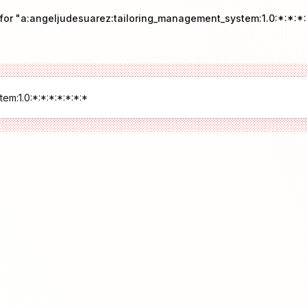
 for "a:angeljudesuarez:tailoring_management_system:1.0:*:*:*: