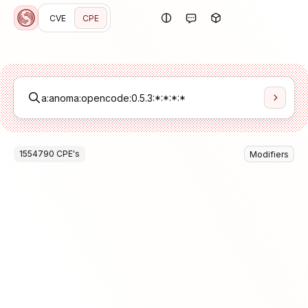
CVE
CPE
1554790
CPE
's
Modifiers