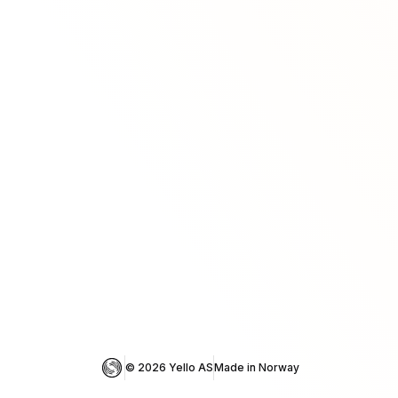
© 
2026
 Yello AS
Made in Norway