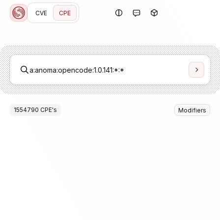
CVE
CPE
1554790
CPE
's
Modifiers