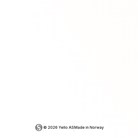
© 
2026
 Yello AS
Made in Norway