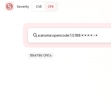
Severity
CVE
CPE
1554790
CPE
's