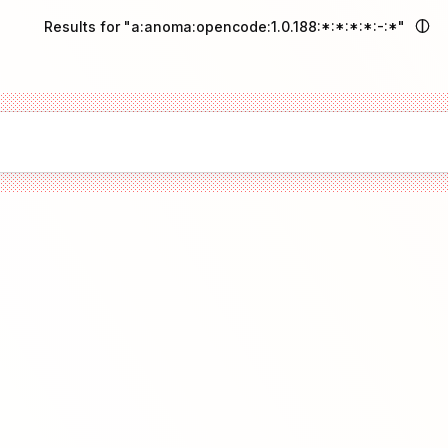
Results for "a:anoma:opencode:1.0.188:*:*:*:*:-:*"