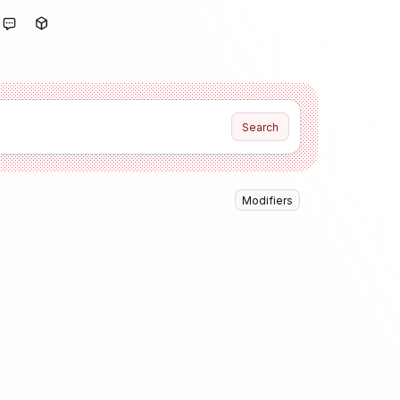
Search
Modifiers