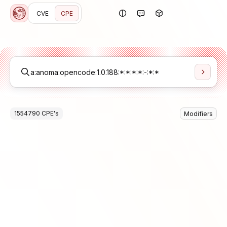
CVE
CPE
1554790
CPE
's
Modifiers