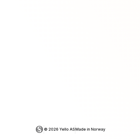
© 
2026
 Yello AS
Made in Norway