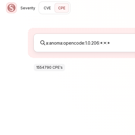
Severity
CVE
CPE
1554790
CPE
's