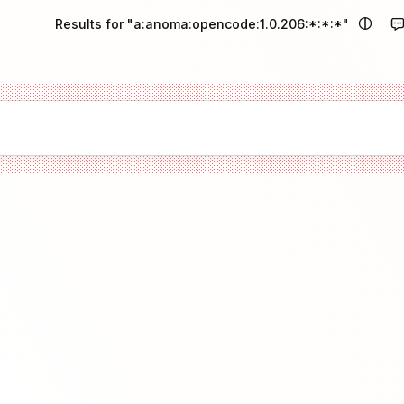
Results for "a:anoma:opencode:1.0.206:*:*:*"