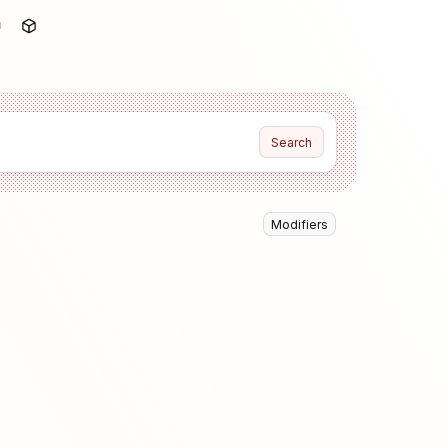
Search
Modifiers