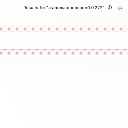
Results for "a:anoma:opencode:1.0.222"