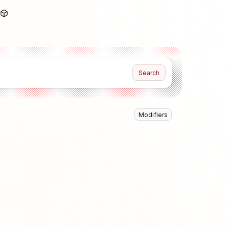
Search
Modifiers