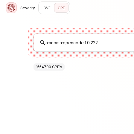
Severity
CVE
CPE
1554790
CPE
's