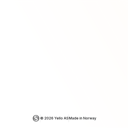
© 
2026
 Yello AS
Made in Norway