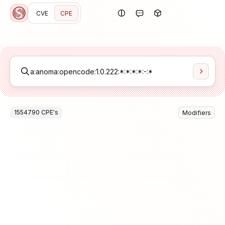
CVE
CPE
1554790
CPE
's
Modifiers