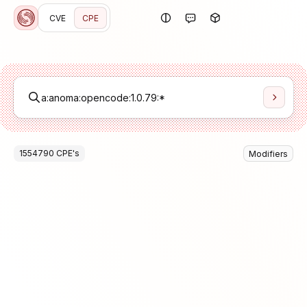
CVE
CPE
1554790
CPE
's
Modifiers