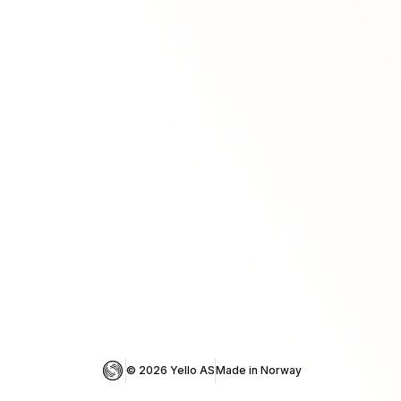
© 
2026
 Yello AS
Made in Norway