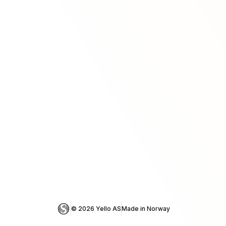
© 
2026
 Yello AS
Made in Norway