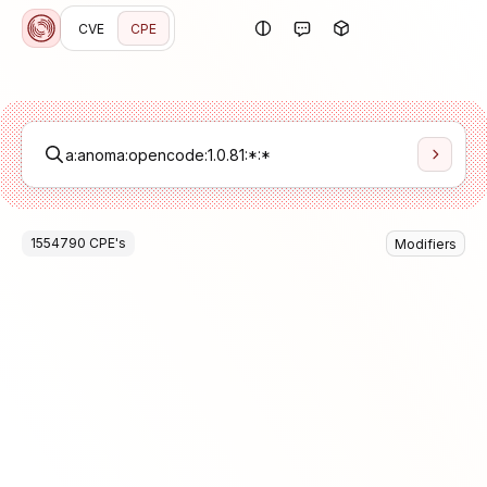
CVE
CPE
1554790
CPE
's
Modifiers