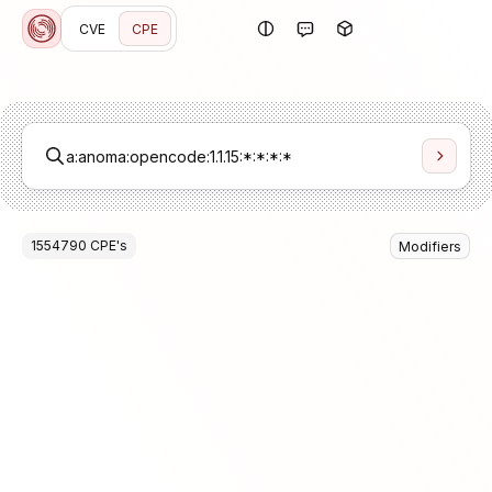
CVE
CPE
1554790
CPE
's
Modifiers