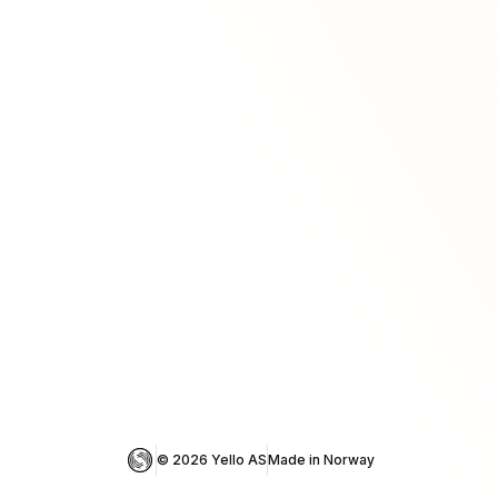
© 
2026
 Yello AS
Made in Norway