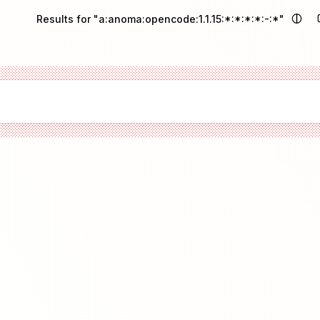
Results for "a:anoma:opencode:1.1.15:*:*:*:*:-:*"