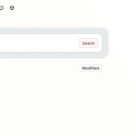
Search
Modifiers