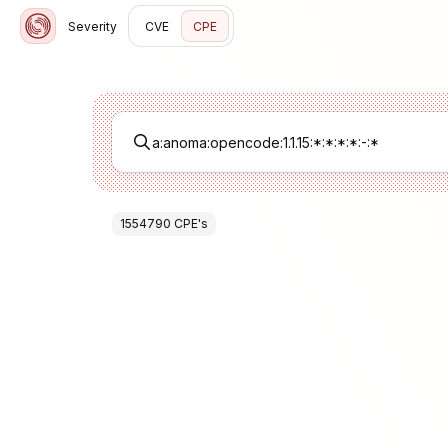
Severity
CVE
CPE
1554790
CPE
's