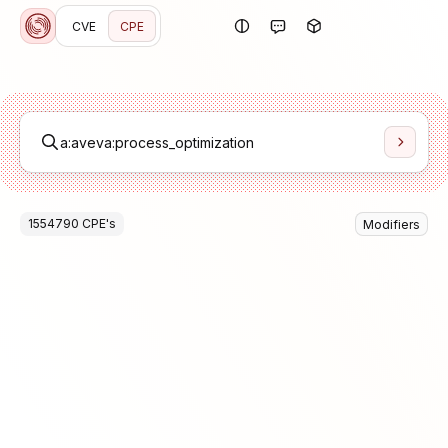
CVE
CPE
1554790
CPE
's
Modifiers