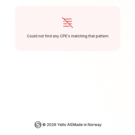
Could not find any CPE's matching that pattern
© 
2026
 Yello AS
Made in Norway