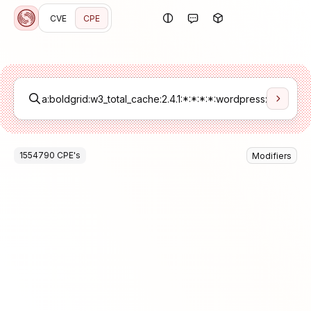
CVE
CPE
1554790
CPE
's
Modifiers