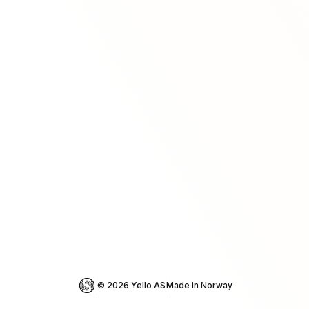
© 
2026
 Yello AS
Made in Norway