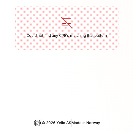
Could not find any CPE's matching that pattern
© 
2026
 Yello AS
Made in Norway