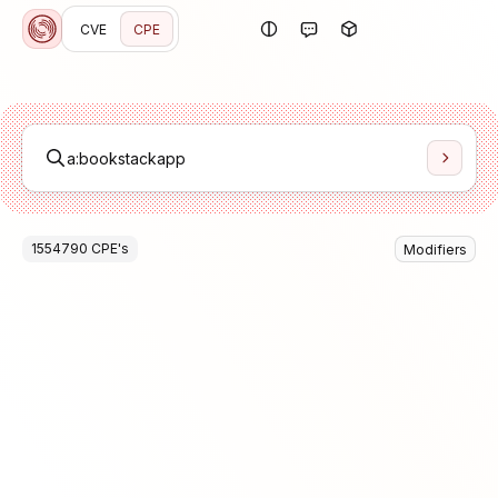
CVE
CPE
1554790
CPE
's
Modifiers