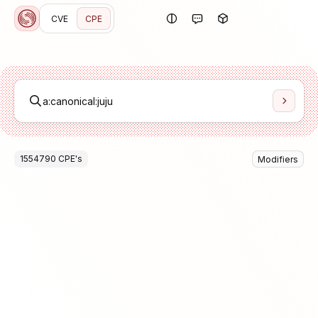
CVE
CPE
1554790
CPE
's
Modifiers