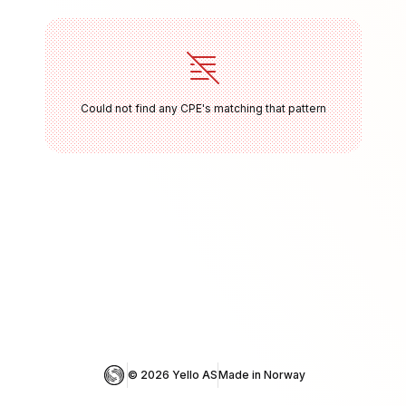
Could not find any CPE's matching that pattern
© 
2026
 Yello AS
Made in Norway