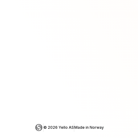
© 
2026
 Yello AS
Made in Norway