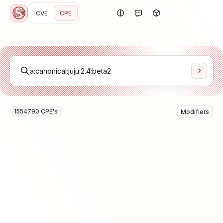
CVE
CPE
1554790
CPE
's
Modifiers