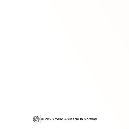
© 
2026
 Yello AS
Made in Norway