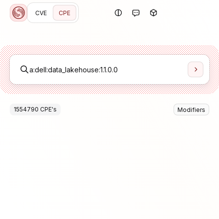
CVE
CPE
1554790
CPE
's
Modifiers