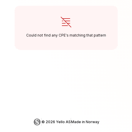
Could not find any CPE's matching that pattern
© 
2026
 Yello AS
Made in Norway