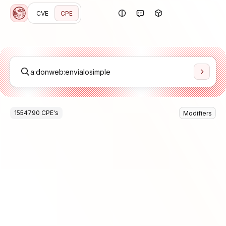
CVE
CPE
1554790
CPE
's
Modifiers