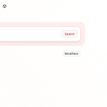
Search
Modifiers