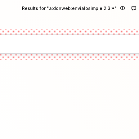
Results for "a:donweb:envialosimple:2.3:*"