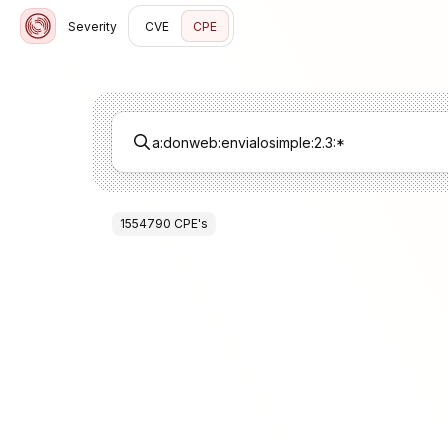
Severity
CVE
CPE
1554790
CPE
's