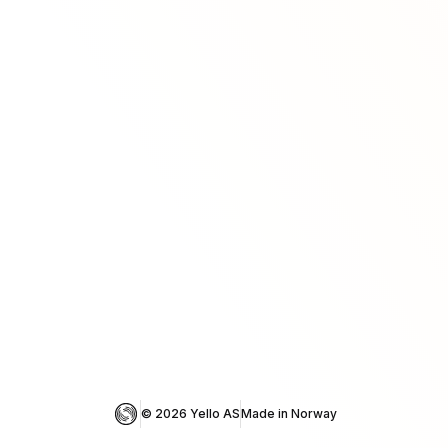
© 
2026
 Yello AS
Made in Norway