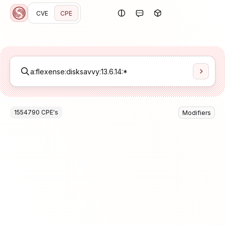
CVE
CPE
1554790
CPE
's
Modifiers