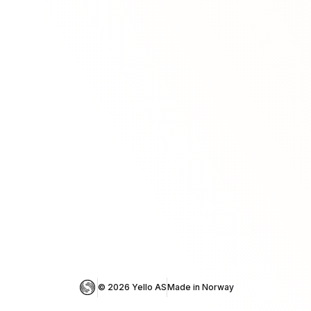
© 
2026
 Yello AS
Made in Norway