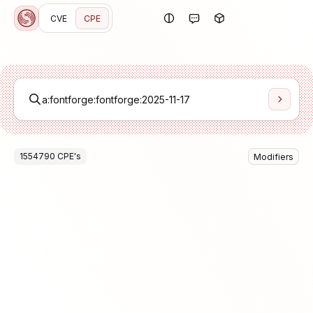
CVE
CPE
1554790
CPE
's
Modifiers