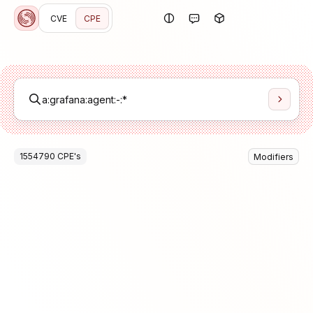
CVE
CPE
1554790
CPE
's
Modifiers