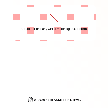
Could not find any CPE's matching that pattern
© 
2026
 Yello AS
Made in Norway