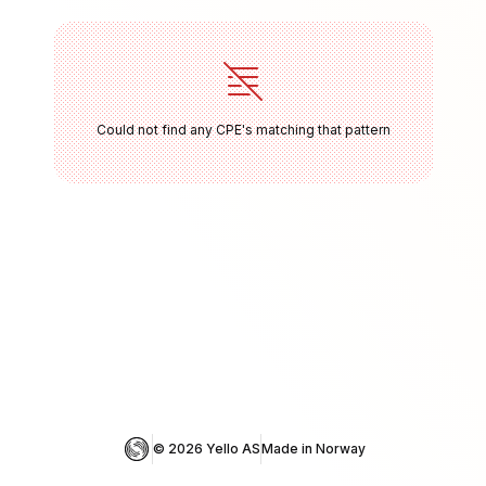
Could not find any CPE's matching that pattern
© 
2026
 Yello AS
Made in Norway