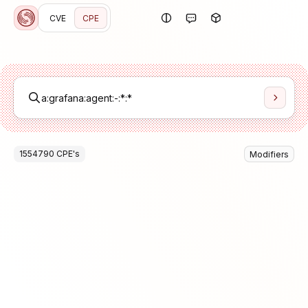
CVE
CPE
1554790
CPE
's
Modifiers