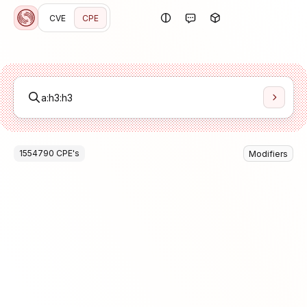
CVE
CPE
1554790
CPE
's
Modifiers