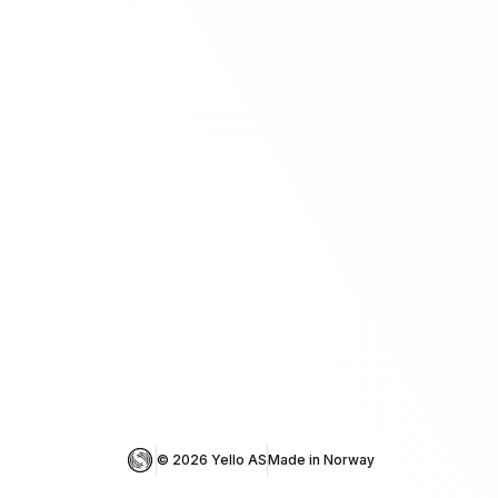
© 
2026
 Yello AS
Made in Norway