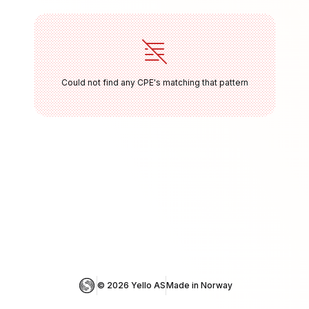
Could not find any CPE's matching that pattern
© 
2026
 Yello AS
Made in Norway