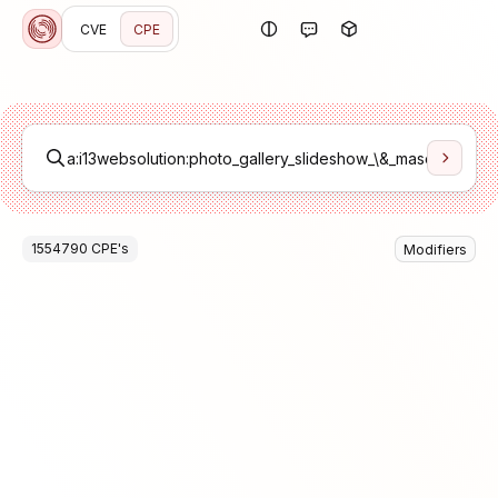
CVE
CPE
1554790
CPE
's
Modifiers