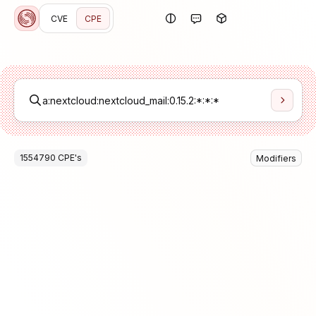
CVE
CPE
1554790
CPE
's
Modifiers