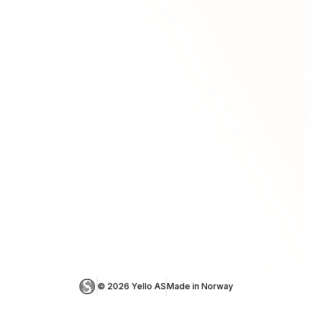
© 
2026
 Yello AS
Made in Norway