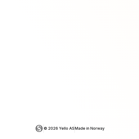
© 
2026
 Yello AS
Made in Norway