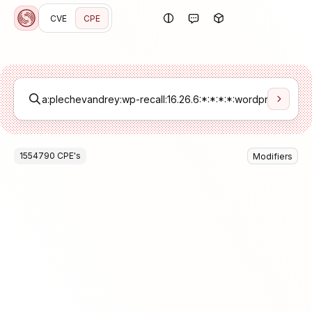
CVE
CPE
1554790
CPE
's
Modifiers