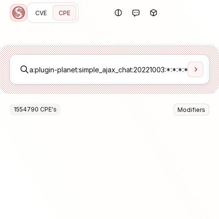
CVE
CPE
1554790
CPE
's
Modifiers