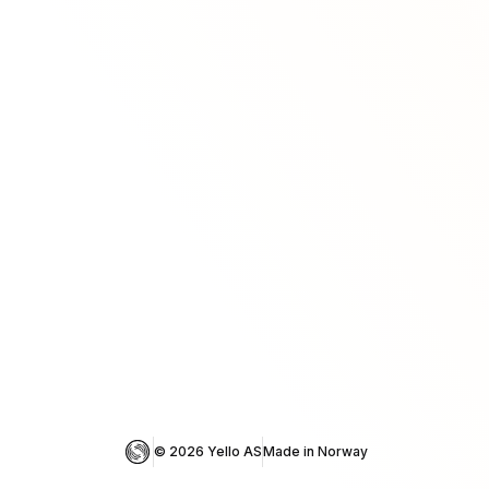
© 
2026
 Yello AS
Made in Norway