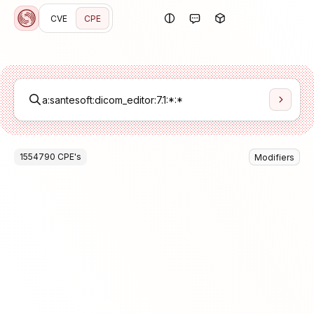
CVE
CPE
1554790
CPE
's
Modifiers