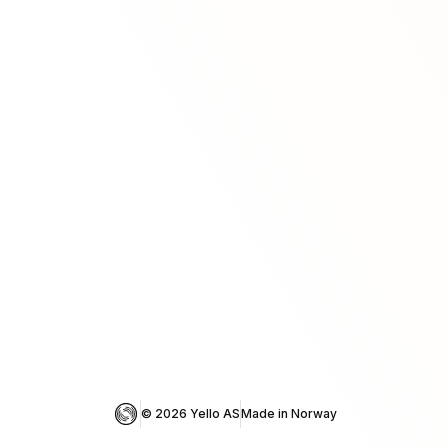
© 
2026
 Yello AS
Made in Norway