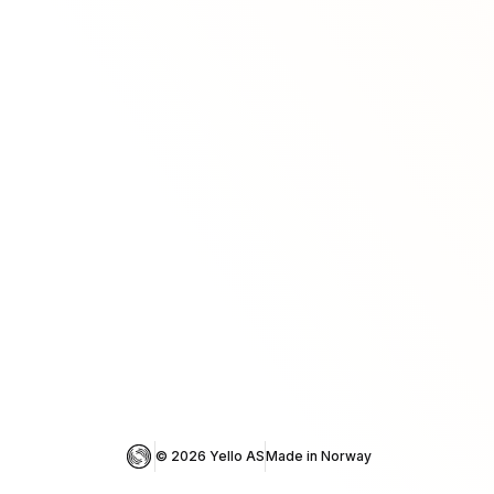
© 
2026
 Yello AS
Made in Norway