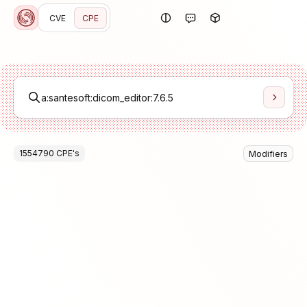
CVE
CPE
1554790
CPE
's
Modifiers