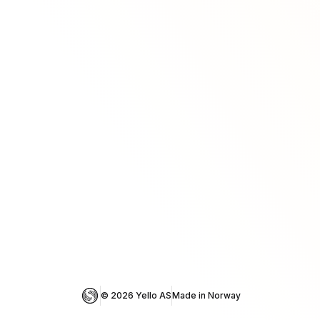
© 
2026
 Yello AS
Made in Norway