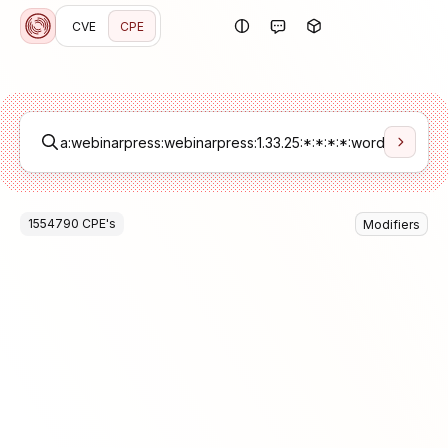
CVE
CPE
1554790
CPE
's
Modifiers