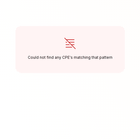
Could not find any CPE's matching that pattern