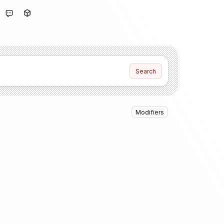
Search
Modifiers