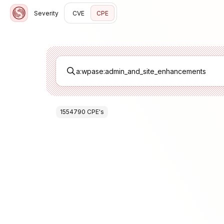
Severity
CVE
CPE
1554790
CPE
's