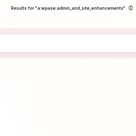
Results for "a:wpase:admin_and_site_enhancements"