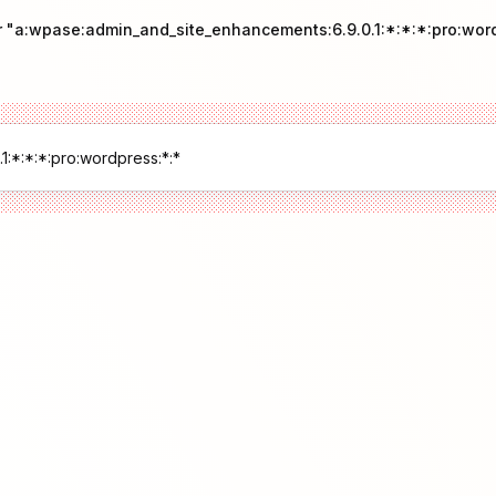
r "a:wpase:admin_and_site_enhancements:6.9.0.1:*:*:*:pro:wor