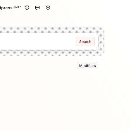
dpress:*:*"
Search
Modifiers