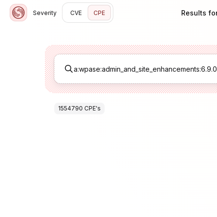
Results fo
Severity
CVE
CPE
1554790
CPE
's