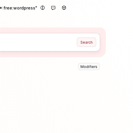
*:free:wordpress"
Search
Modifiers