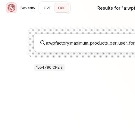
Results for "a:w
Severity
CVE
CPE
1554790
CPE
's