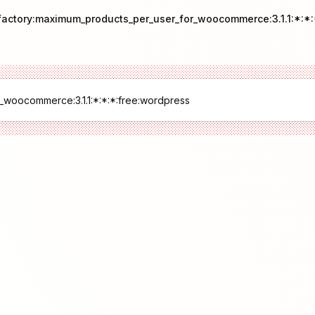
pfactory:maximum_products_per_user_for_woocommerce:3.1.1:*:*: