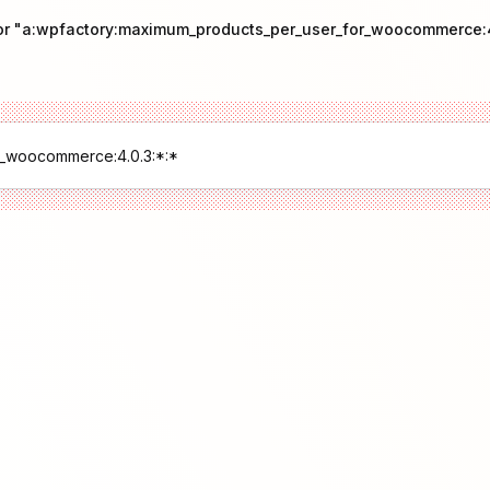
for "a:wpfactory:maximum_products_per_user_for_woocommerce:4