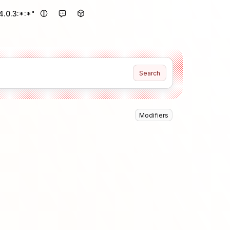
.0.3:*:*"
Search
Modifiers