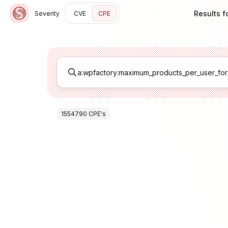
Results 
Severity
CVE
CPE
1554790
CPE
's