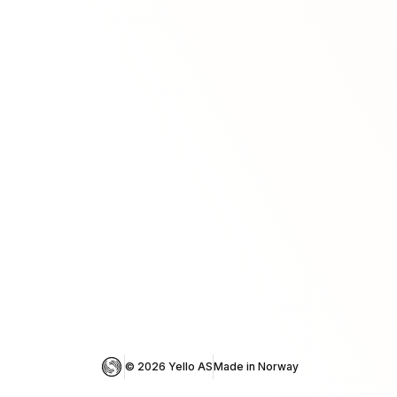
© 
2026
 Yello AS
Made in Norway