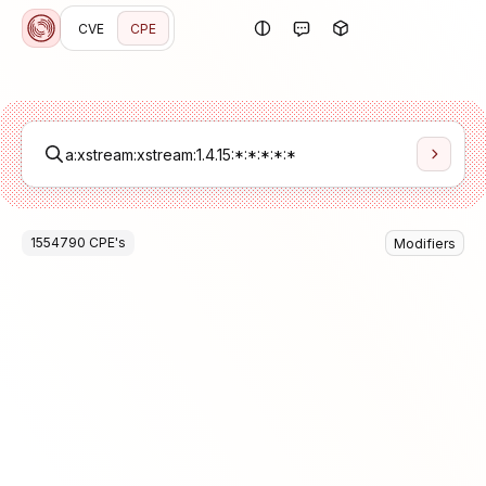
CVE
CPE
1554790
CPE
's
Modifiers