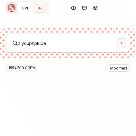
CVE
CPE
1554790
CPE
's
Modifiers