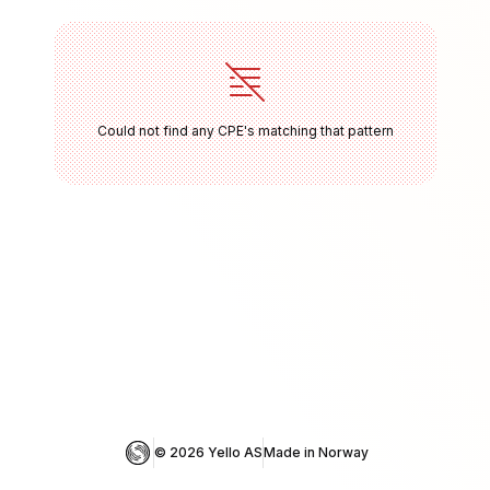
Could not find any CPE's matching that pattern
© 
2026
 Yello AS
Made in Norway