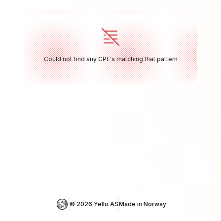
Could not find any CPE's matching that pattern
© 
2026
 Yello AS
Made in Norway