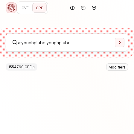
CVE
CPE
1554790
CPE
's
Modifiers