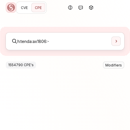
CVE
CPE
1554790
CPE
's
Modifiers