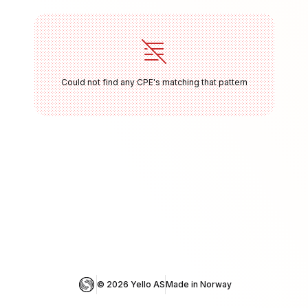
Could not find any CPE's matching that pattern
© 
2026
 Yello AS
Made in Norway