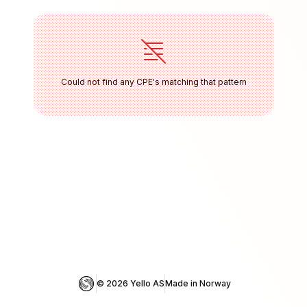
Could not find any CPE's matching that pattern
© 
2026
 Yello AS
Made in Norway