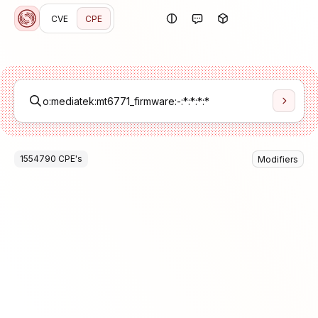
CVE
CPE
1554790
CPE
's
Modifiers