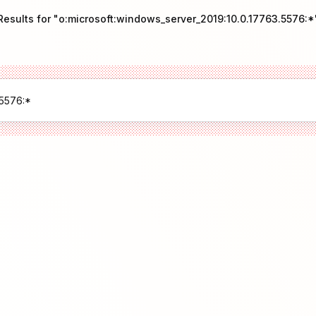
Results for "o:microsoft:windows_server_2019:10.0.17763.5576:*