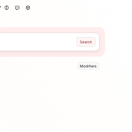
"
Search
Modifiers