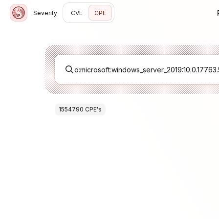
Severity
CVE
CPE
1554790
CPE
's