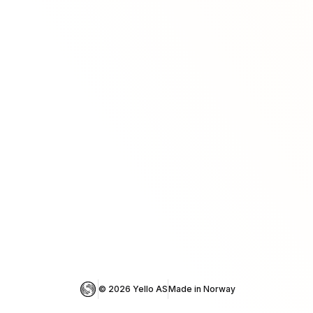
© 
2026
 Yello AS
Made in Norway