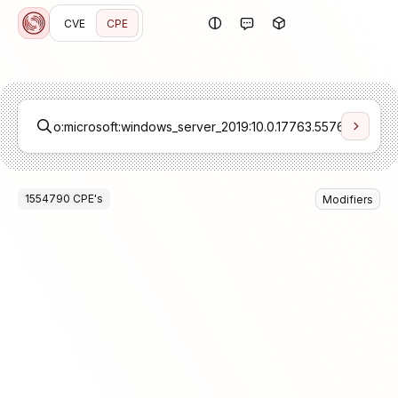
CVE
CPE
1554790
CPE
's
Modifiers