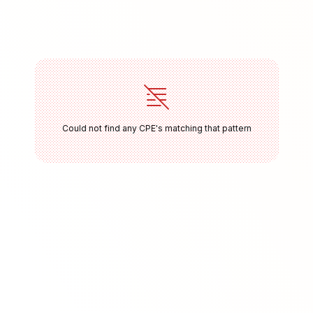
Could not find any CPE's matching that pattern