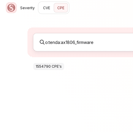
Severity
CVE
CPE
1554790
CPE
's