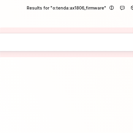
Results for "o:tenda:ax1806_firmware"