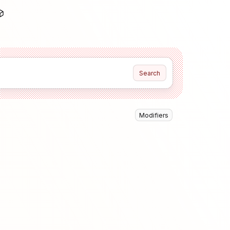
Search
Modifiers