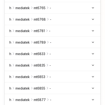
h
mediatek
mt6765
-
h
mediatek
mt6768
-
h
mediatek
mt6781
-
h
mediatek
mt6789
-
h
mediatek
mt6833
-
h
mediatek
mt6835
-
h
mediatek
mt6853
-
h
mediatek
mt6855
-
h
mediatek
mt6877
-