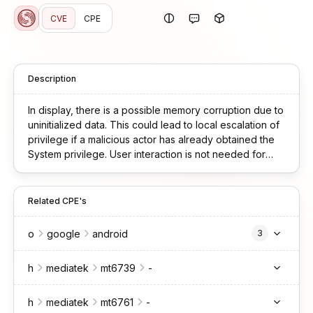
CVE
CPE
Description
In display, there is a possible memory corruption due to
uninitialized data. This could lead to local escalation of
privilege if a malicious actor has already obtained the
System privilege. User interaction is not needed for
exploitation. Patch ID: ALPS10182882; Issue ID: MSV-
4683.
Related CPE's
o
google
android
3
h
mediatek
mt6739
-
h
mediatek
mt6761
-