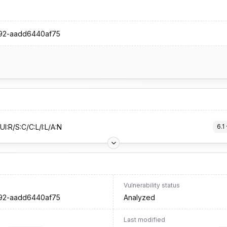
992-aadd6440af75
I:R/S:C/C:L/I:L/A:N
6.1
 
Vulnerability status
992-aadd6440af75
Analyzed
Last modified