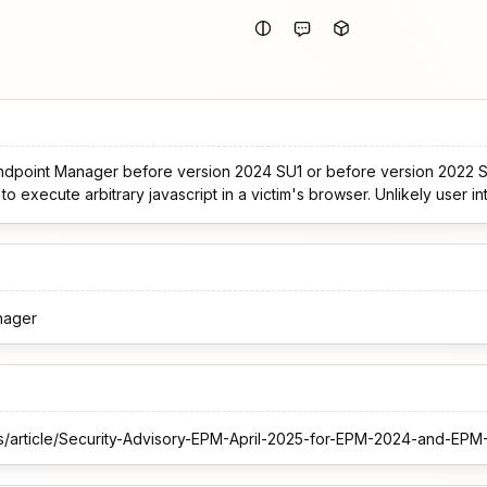
 Endpoint Manager before version 2024 SU1 or before version 2022 
o execute arbitrary javascript in a victim's browser. Unlikely user in
nager