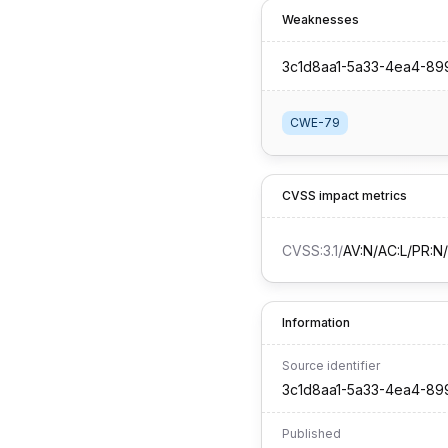
Weaknesses
3c1d8aa1-5a33-4ea4-8
CWE-79
CVSS impact metrics
CVSS:3.1
/
AV:N/AC:L/PR:N/U
Information
Source identifier
3c1d8aa1-5a33-4ea4-8
Published