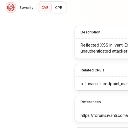
Severity
CVE
CPE
Description
Reflected XSS in Ivanti
unauthenticated attacker t
Related CPE's
a
ivanti
endpoint_ma
References