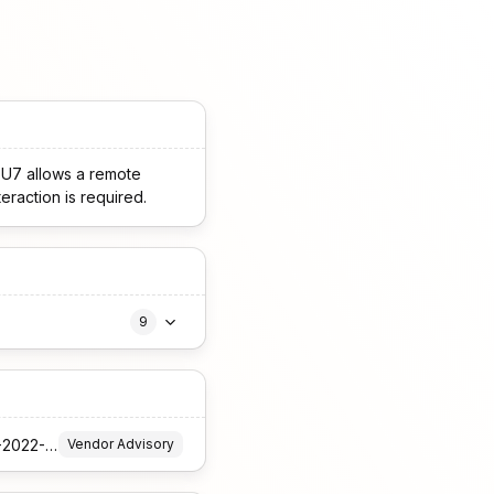
SU7 allows a remote
teraction is required.
9
https://forums.ivanti.com/s/article/Security-Advisory-EPM-April-2025-for-EPM-2024-and-EPM-2022-SU6
Vendor Advisory