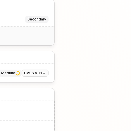
Secondary
· 
Medium
CVSS V3.1