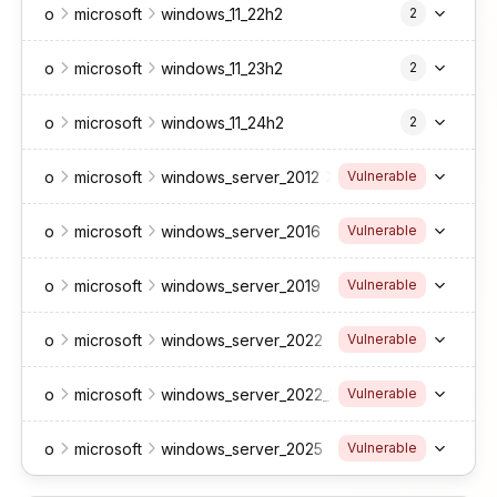
o
microsoft
windows_11_22h2
2
o
microsoft
windows_11_23h2
2
o
microsoft
windows_11_24h2
2
o
microsoft
windows_server_2012
r2
Vulnerable
o
microsoft
windows_server_2016
Vulnerable
o
microsoft
windows_server_2019
Vulnerable
o
microsoft
windows_server_2022
*
*
*
*
*
*
Vulnerable
o
microsoft
windows_server_2022_23h2
*
*
*
*
Vulnerable
o
microsoft
windows_server_2025
*
*
*
*
*
*
Vulnerable