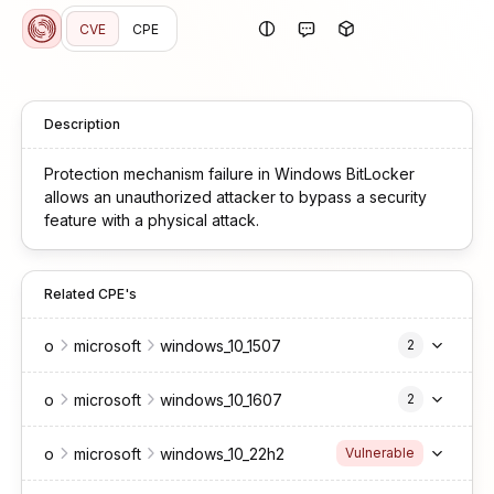
CVE
CPE
Description
Protection mechanism failure in Windows BitLocker
allows an unauthorized attacker to bypass a security
feature with a physical attack.
Related CPE's
o
microsoft
windows_10_1507
2
o
microsoft
windows_10_1607
2
o
microsoft
windows_10_22h2
Vulnerable