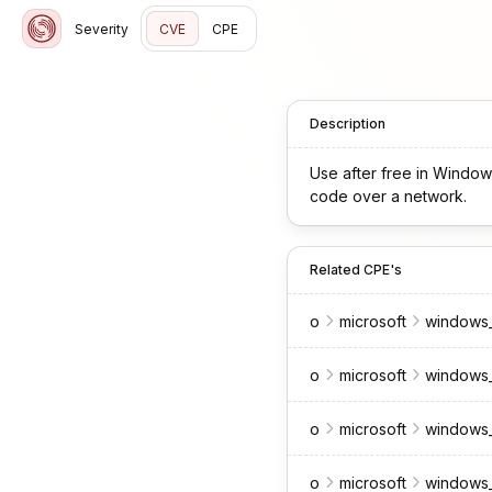
Severity
CVE
CPE
Description
Use after free in Window
code over a network.
Related CPE's
o
microsoft
windows_
o
microsoft
windows_
o
microsoft
windows_
o
microsoft
windows_