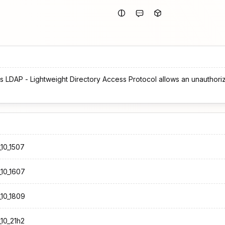
s LDAP - Lightweight Directory Access Protocol allows an unauthori
10_1507
10_1607
10_1809
10_21h2