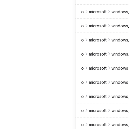
o
microsoft
windows_
o
microsoft
windows_
o
microsoft
windows_
o
microsoft
windows_
o
microsoft
windows
o
microsoft
windows_
o
microsoft
windows_
o
microsoft
windows_
o
microsoft
windows