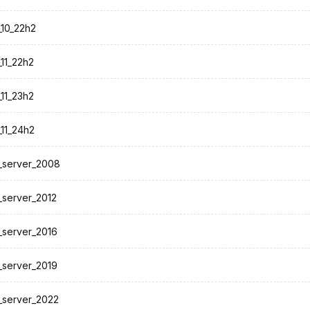
10_22h2
11_22h2
11_23h2
11_24h2
_server_2008
server_2012
server_2016
server_2019
_server_2022