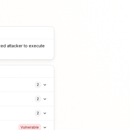
zed attacker to execute
2
2
2
Vulnerable