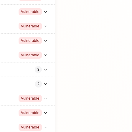
Vulnerable
Vulnerable
Vulnerable
Vulnerable
3
2
Vulnerable
Vulnerable
Vulnerable