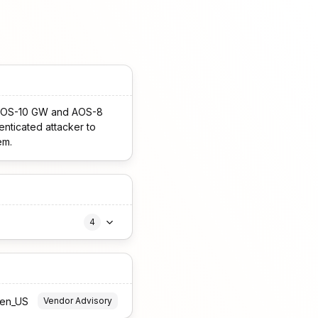
he AOS-10 GW and AOS-8
enticated attacker to
em.
4
=en_US
Vendor Advisory