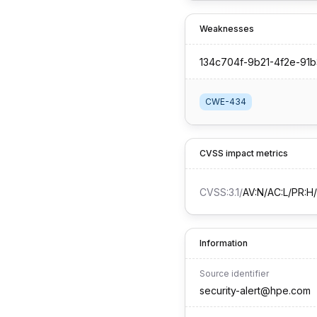
Weaknesses
134c704f-9b21-4f2e-91
CWE-434
CVSS impact metrics
CVSS:3.1
/
AV:N/AC:L/PR:H/
Information
Source identifier
security-alert@hpe.com