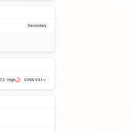
Secondary
7.2
 · 
High
CVSS V3.1