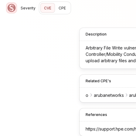
Severity
CVE
CPE
Description
Arbitrary File Write vul
Controller/Mobility Condu
upload arbitrary files a
Related CPE's
o
arubanetworks
ar
References
https://support.hpe.co